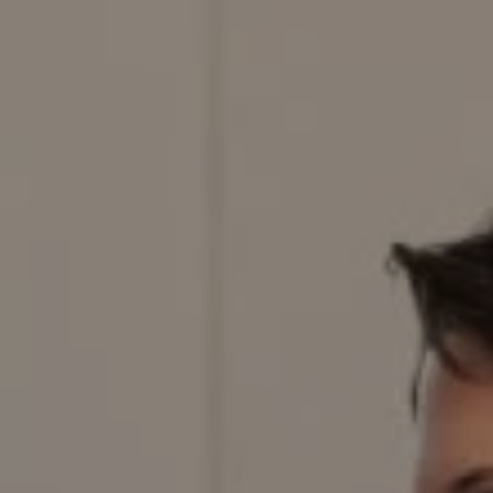
Compass
200 Columbine St., #500,
Denver, CO 80206
Red Door Properties
303.884.9166