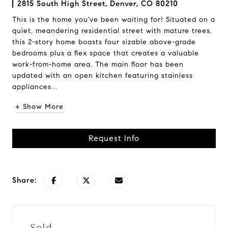
2815 South High Street, Denver, CO 80210
This is the home you've been waiting for! Situated on a
quiet, meandering residential street with mature trees,
this 2-story home boasts four sizable above-grade
bedrooms plus a flex space that creates a valuable
work-from-home area. The main floor has been
updated with an open kitchen featuring stainless
appliances...
+ Show More
Request Info
Share:
Sold