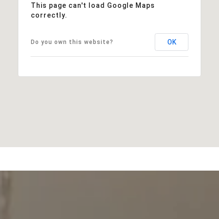
This page can't load Google Maps
correctly.
OK
Do you own this website?