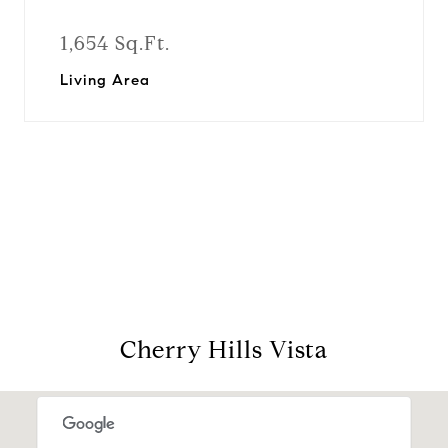
1,654 Sq.Ft.
Living Area
View Virtual Tour
Cherry Hills Vista