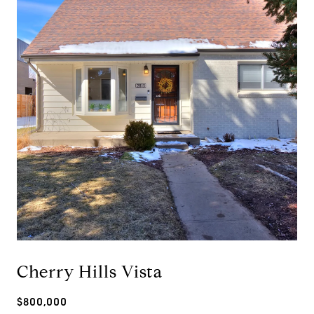
Cherry Hills Vista
$800,000