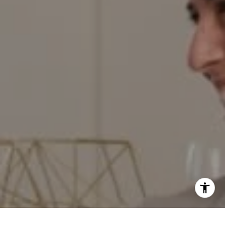
[email protected]
I agree to be contacted by Red Door Properties via call,
email, and text for real estate services. To opt out, you
can reply 'stop' at any time or reply 'help' for assistance.
Work With Us
You can also click the unsubscribe link in the emails.
Message and data rates may apply. Message frequency