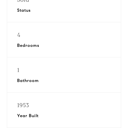
Status
4
Bedrooms
1
Bathroom
1953
Year Built