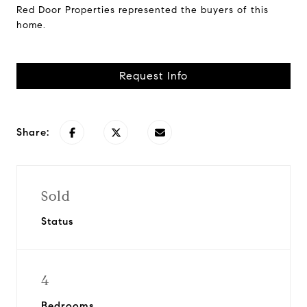
Red Door Properties represented the buyers of this
home.
Request Info
Share:
Sold
Status
4
Bedrooms