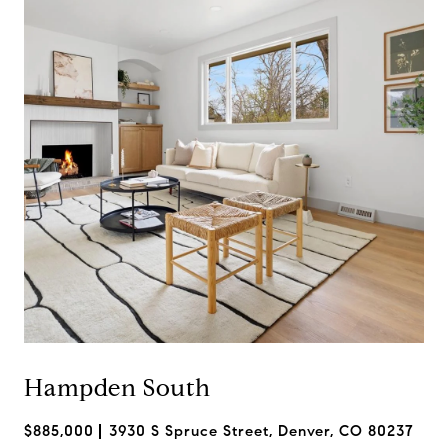
Hampden South
$885,000
3930 S Spruce Street, Denver, CO 80237