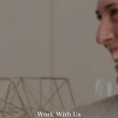
200 Columbine St., #500,
Denver, CO 80206
Red Door Properties
303.884.9166
[email protected]
Work With Us