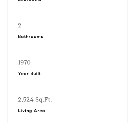
2
Bathrooms
1970
Year Built
2,524 Sq.Ft.
Living Area