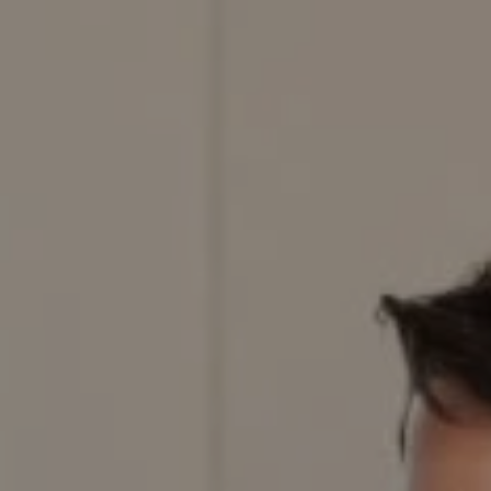
Compass