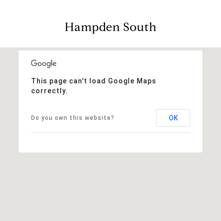
Hampden South
This page can't load Google Maps
correctly.
OK
Do you own this website?