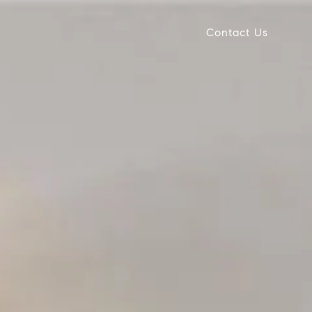
Contact Us