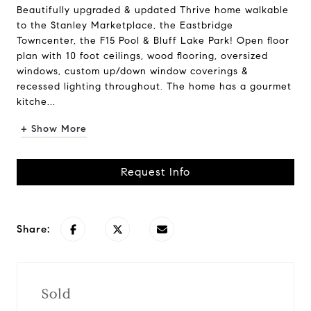
Beautifully upgraded & updated Thrive home walkable
to the Stanley Marketplace, the Eastbridge
Towncenter, the F15 Pool & Bluff Lake Park! Open floor
plan with 10 foot ceilings, wood flooring, oversized
windows, custom up/down window coverings &
recessed lighting throughout. The home has a gourmet
kitche...
+ Show More
Request Info
Share:
Sold