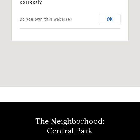
correctly.
OK
Do you own this website?
The Neighborhood:
Central Park