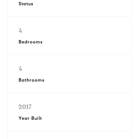
Status
4
Bedrooms
4
Bathrooms
2017
Year Built