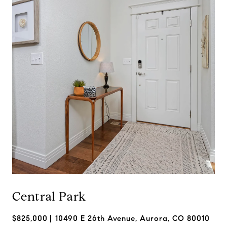
Central Park
$825,000
10490 E 26th Avenue, Aurora, CO 80010