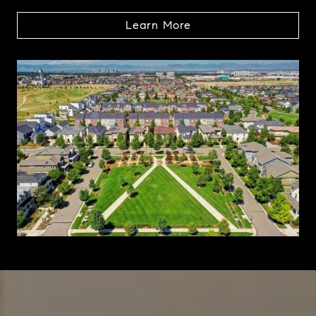
Learn More