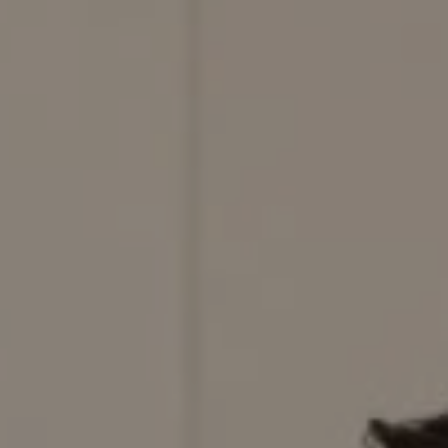
Compass
200 Columbine St., #500,
Denver, CO 80206
Red Door Properties