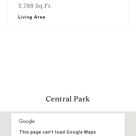
2,788 Sq.Ft.
Living Area
View Virtual Tour
Central Park
This page can't load Google Maps