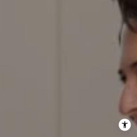
303.884.9166
[email protected]
I agree to be contacted by Red Door Properties via call,
email, and text for real estate services. To opt out, you