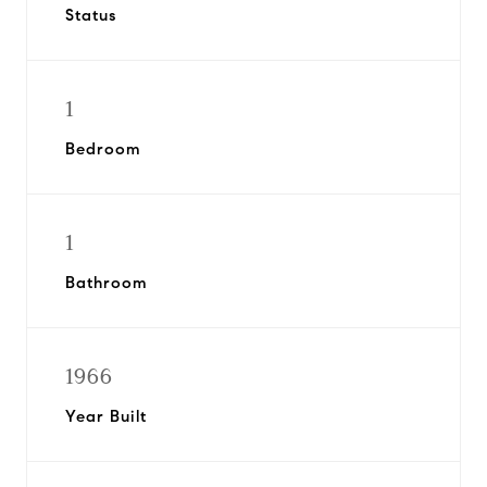
Status
1
Bedroom
1
Bathroom
1966
Year Built