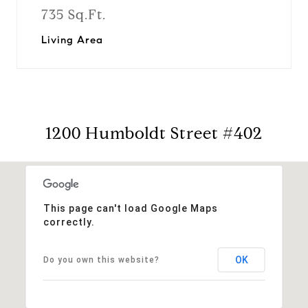
735 Sq.Ft.
Living Area
1200 Humboldt Street #402
This page can't load Google Maps
correctly.
OK
Do you own this website?