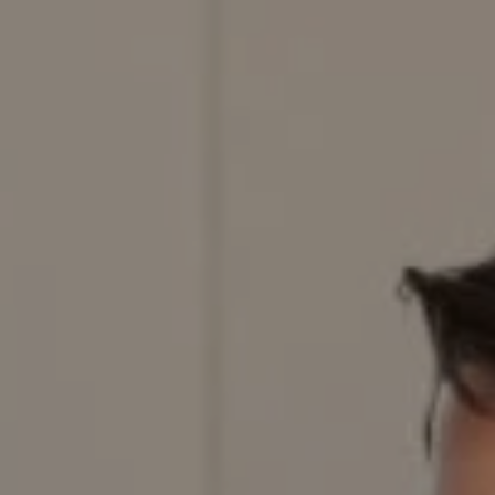
Compass
200 Columbine St., #500,
Denver, CO 80206
Red Door Properties
303.884.9166
[email protected]