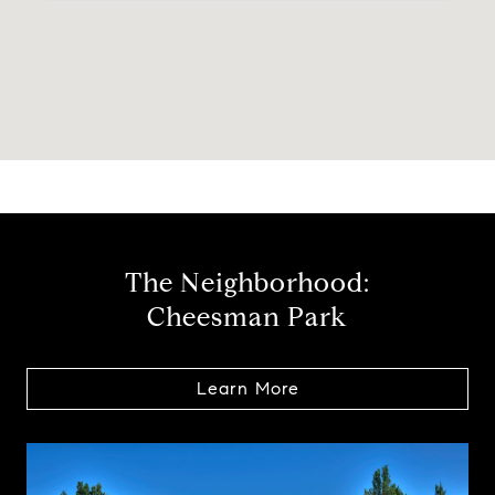
The Neighborhood:
Cheesman Park
Learn More