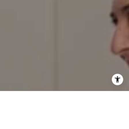
I agree to be contacted by Red Door Properties via call,
email, and text for real estate services. To opt out, you
can reply 'stop' at any time or reply 'help' for assistance.
You can also click the unsubscribe link in the emails.
Message and data rates may apply. Message frequency
may vary.
Privacy Policy
.
Contact Us