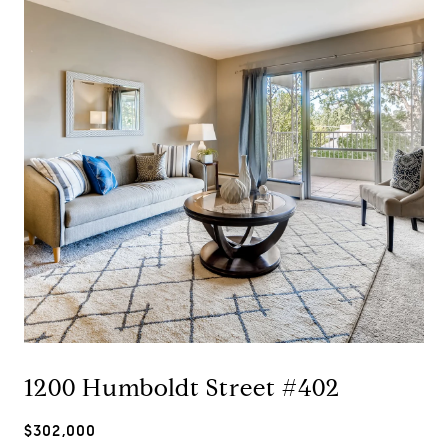
1200 Humboldt Street #402
$302,000