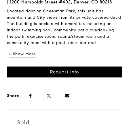
1200 Humboldt Street #402, Denver, CO 80218
Located right on Cheesman Park, this unit has
mountain and City views from its private covered deck!
The building is packed with amenities including an
indoor swimming pool, community patio overlooking
the park, exercise room, sauna/steam room and a
community room with a pool table, bar and ...
+ Show More
Request Info
Share:
Sold