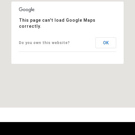
This page can't load Google Maps
correctly.
OK
Do you own this website?