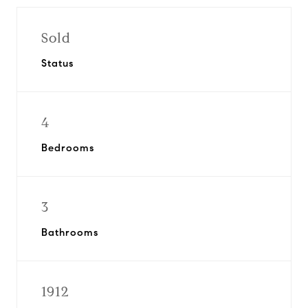
Sold
Status
4
Bedrooms
3
Bathrooms
1912