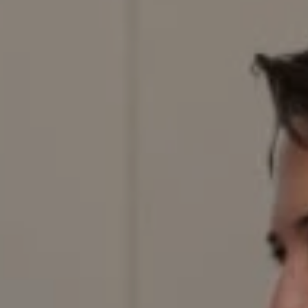
Denver, CO 80206
Red Door Properties
303.884.9166
[email protected]