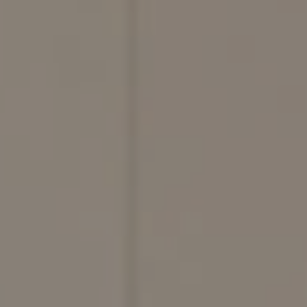
Compass
200 Columbine St., #500,