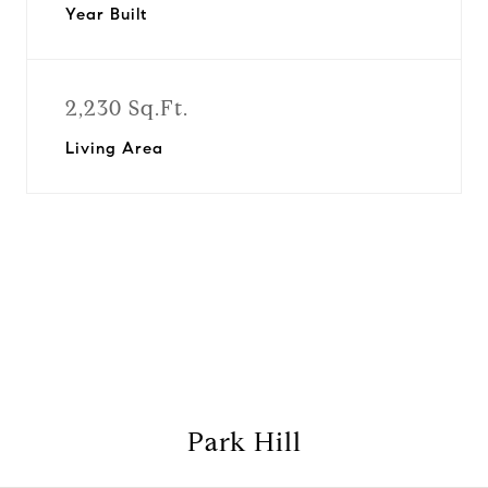
Year Built
2,230 Sq.Ft.
Living Area
View Virtual Tour
Park Hill