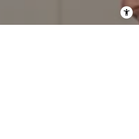
I agree to be contacted by Red Door Properties via call,
email, and text for real estate services. To opt out, you
can reply 'stop' at any time or reply 'help' for assistance.
You can also click the unsubscribe link in the emails.
Message and data rates may apply. Message frequency
may vary.
Privacy Policy
.
Contact Us
Work With Us
Our success and growth as a company is directly