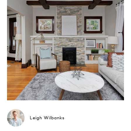
Leigh Wilbanks