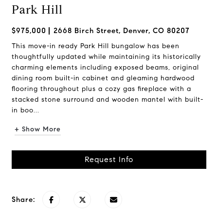
Park Hill
$975,000
2668 Birch Street, Denver, CO 80207
This move-in ready Park Hill bungalow has been
thoughtfully updated while maintaining its historically
charming elements including exposed beams, original
dining room built-in cabinet and gleaming hardwood
flooring throughout plus a cozy gas fireplace with a
stacked stone surround and wooden mantel with built-
in boo...
+ Show More
Request Info
Share: