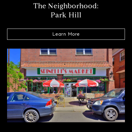
The Neighborhood:
Park Hill
Learn More