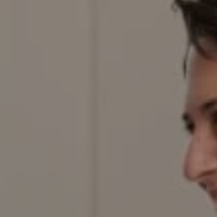
Compass
200 Columbine St., #500,
Denver, CO 80206
Red Door Properties
303.884.9166
[email protected]