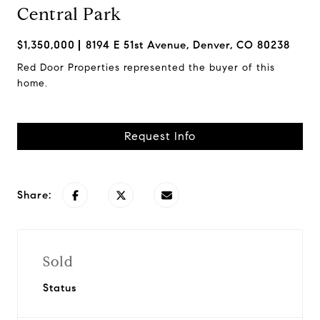
Central Park
$1,350,000
8194 E 51st Avenue, Denver, CO 80238
Red Door Properties represented the buyer of this
home.
Request Info
Share:
Sold
Status