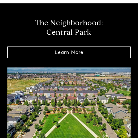
The Neighborhood:
Central Park
Learn More