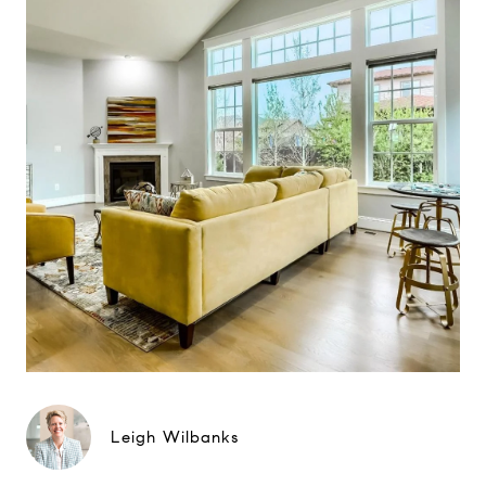
Leigh Wilbanks