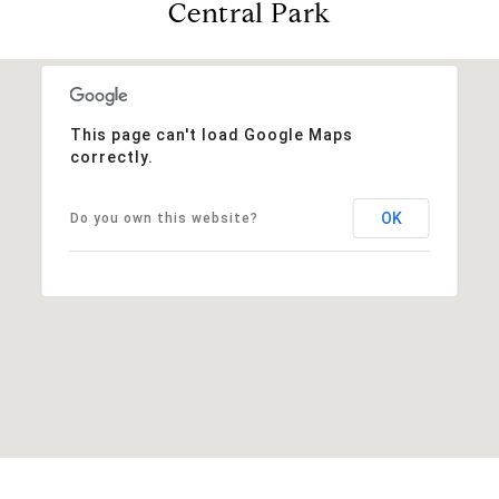
Central Park
This page can't load Google Maps
correctly.
OK
Do you own this website?