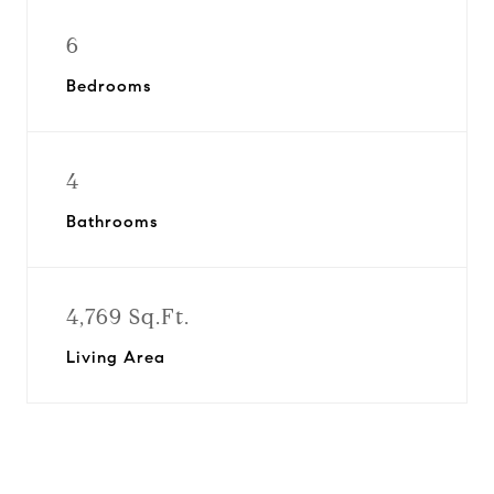
6
Bedrooms
4
Bathrooms
4,769 Sq.Ft.
Living Area