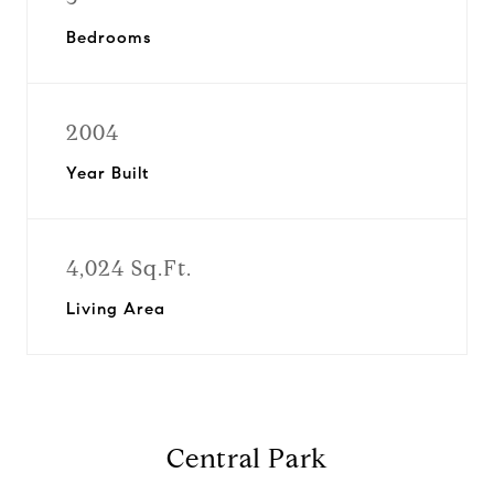
Bedrooms
2004
Year Built
4,024 Sq.Ft.
Living Area
Central Park