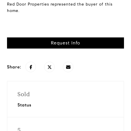
Red Door Properties represented the buyer of this
home.
Request Info
Share:
Sold
Status
5