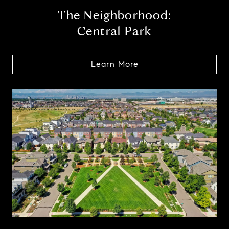
The Neighborhood:
Central Park
Learn More