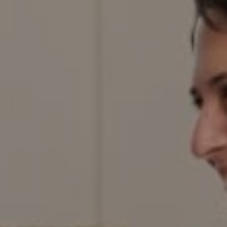
Denver, CO 80206
Red Door Properties
303.884.9166
[email protected]