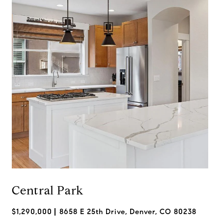
Central Park
$1,290,000
8658 E 25th Drive, Denver, CO 80238