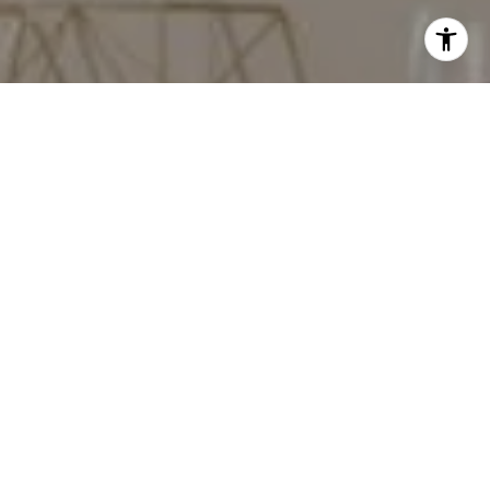
I agree to be contacted by Red Door Properties via call,
email, and text for real estate services. To opt out, you
can reply 'stop' at any time or reply 'help' for assistance.
You can also click the unsubscribe link in the emails.
Message and data rates may apply. Message frequency
may vary.
Privacy Policy
.
Work With Us
Contact Us
Our success and growth as a company is directly
correlated to our unparalleled focus on our clients,
their satisfaction and the satisfaction of their referrals.
We constantly seek feedback from current and
previous clients and systematically adjust our best
practices to improve performance, satisfaction and
success with each transaction that we undertake.
Contact Us