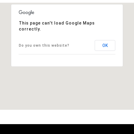
This page can't load Google Maps
correctly.
OK
Do you own this website?