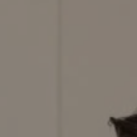
Compass
200 Columbine St., #500,