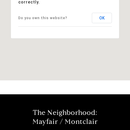
correctly.
OK
Do you own this website?
The Neighborhood:
Mayfair / Montclair