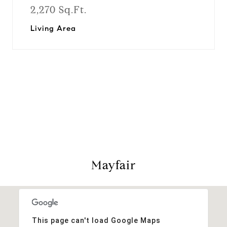
2,270 Sq.Ft.
Living Area
View Virtual Tour
Mayfair
This page can't load Google Maps