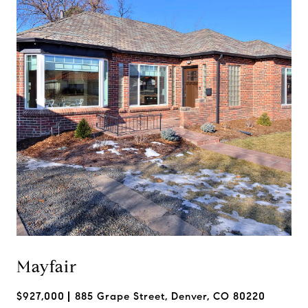
Mayfair
$927,000
885 Grape Street, Denver, CO 80220