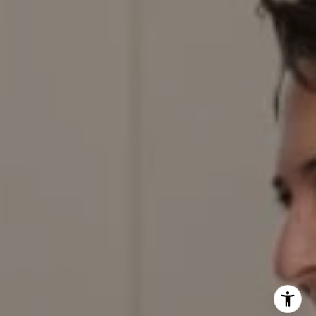
303.884.9166
[email protected]
I agree to be contacted by Red Door Properties via call,