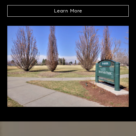
Learn More