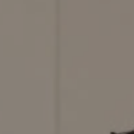
Compass
200 Columbine St., #500,
Denver, CO 80206
Red Door Properties