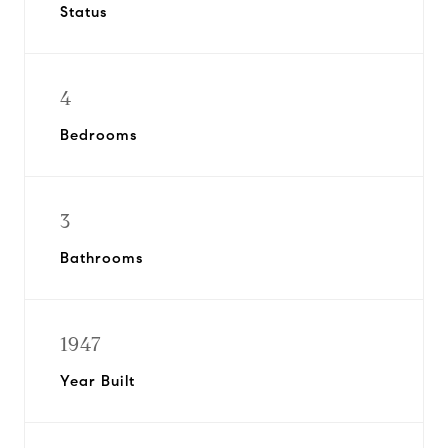
Status
4
Bedrooms
3
Bathrooms
1947
Year Built