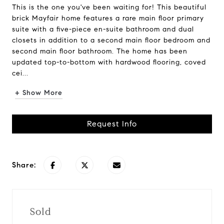
This is the one you've been waiting for! This beautiful
brick Mayfair home features a rare main floor primary
suite with a five-piece en-suite bathroom and dual
closets in addition to a second main floor bedroom and
second main floor bathroom. The home has been
updated top-to-bottom with hardwood flooring, coved
cei...
+ Show More
Request Info
Share:
Sold