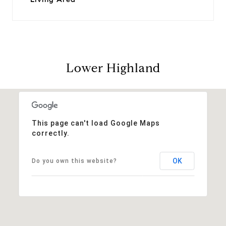
Lower Highland
This page can't load Google Maps
correctly.
OK
Do you own this website?